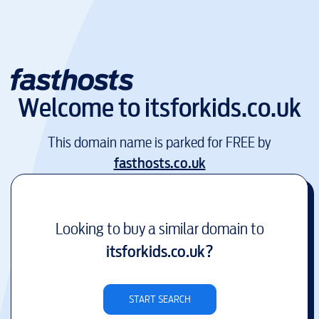
Welcome to
itsforkids.co.uk
This domain name is parked for FREE by
fasthosts.co.uk
Looking to buy a similar domain to
itsforkids.co.uk
?
START SEARCH