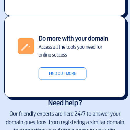
Do more with your domain
Access all the tools you need for
online success
FIND OUT MORE
Need help?
Our friendly experts are here 24/7 to answer your
domain questions, from registering a similar domain